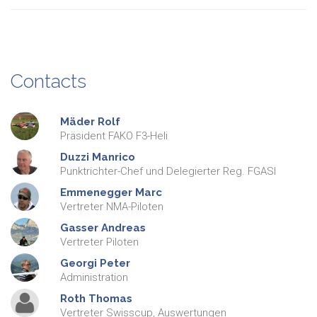
Contacts
Mäder
Rolf
Präsident FAKO F3-Heli
Duzzi
Manrico
Punktrichter-Chef und Delegierter Reg. FGASI
Emmenegger
Marc
Vertreter NMA-Piloten
Gasser
Andreas
Vertreter Piloten
Georgi
Peter
Administration
Roth
Thomas
Vertreter Swisscup, Auswertungen