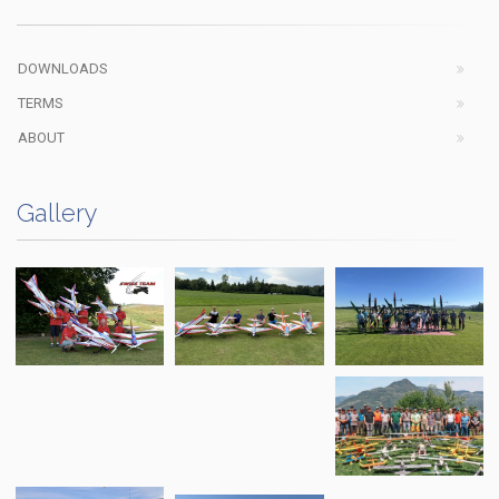
DOWNLOADS
TERMS
ABOUT
Gallery