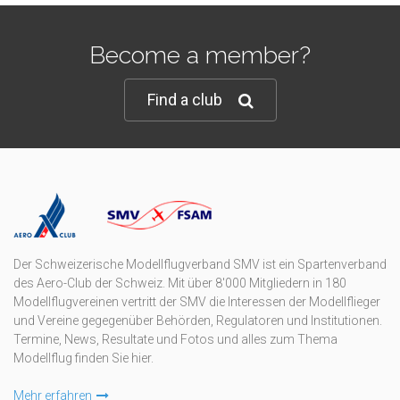
Become a member?
Find a club
Der Schweizerische Modellflugverband SMV ist ein Spartenverband
des Aero-Club der Schweiz. Mit über 8'000 Mitgliedern in 180
Modellflugvereinen vertritt der SMV die Interessen der Modellflieger
und Vereine gegegenüber Behörden, Regulatoren und Institutionen.
Termine, News, Resultate und Fotos und alles zum Thema
Modellflug finden Sie hier.
Mehr erfahren