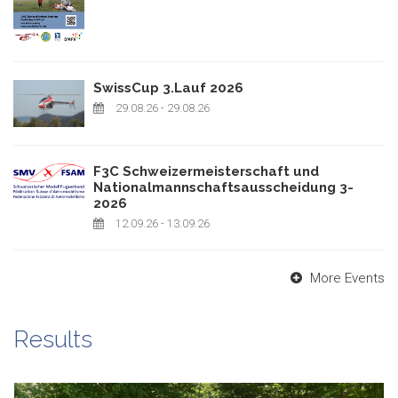
SwissCup 3.Lauf 2026
29.08.26
- 29.08.26
F3C Schweizermeisterschaft und
Nationalmannschaftsausscheidung 3-
2026
12.09.26
- 13.09.26
More Events
Results