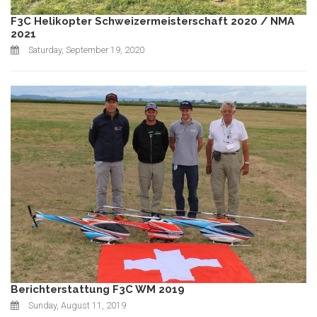
F3C Helikopter Schweizermeisterschaft 2020 / NMA
2021
Saturday, September 19, 2020
Berichterstattung F3C WM 2019
Sunday, August 11, 2019