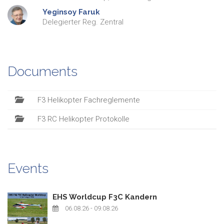
Yeginsoy
Faruk
Delegierter Reg. Zentral
Documents
F3 Helikopter Fachreglemente
F3 RC Helikopter Protokolle
Events
EHS Worldcup F3C Kandern
06.08.26
- 09.08.26