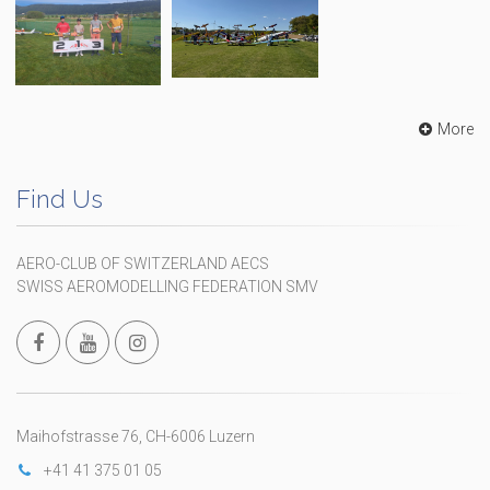
More
Find Us
AERO-CLUB OF SWITZERLAND AECS
SWISS AEROMODELLING FEDERATION SMV
Maihofstrasse 76, CH-6006 Luzern
+41 41 375 01 05