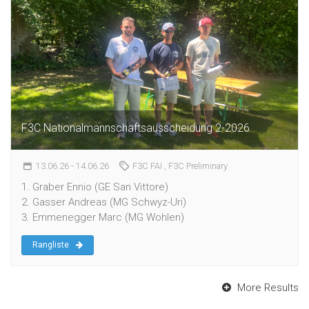
F3C Nationalmannschaftsausscheidung 2-2026
13.06.26
- 14.06.26
F3C FAI
, F3C Preliminary
1. Graber Ennio (GE San Vittore)
2. Gasser Andreas (MG Schwyz-Uri)
3. Emmenegger Marc (MG Wohlen)
Rangliste
More Results