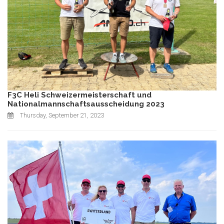
F3C Heli Schweizermeisterschaft und
Nationalmannschaftsausscheidung 2023
Thursday, September 21, 2023