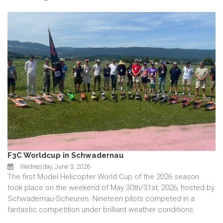
F3C Worldcup in Schwadernau
Wednesday, June 3, 2026
The first Model Helicopter World Cup of the 2026 season
took place on the weekend of May 30th/31st, 2026, hosted by
Schwadernau-Scheuren. Nineteen pilots competed in a
fantastic competition under brilliant weather conditions.