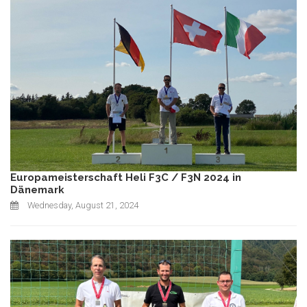
Europameisterschaft Heli F3C / F3N 2024 in
Dänemark
Wednesday, August 21, 2024