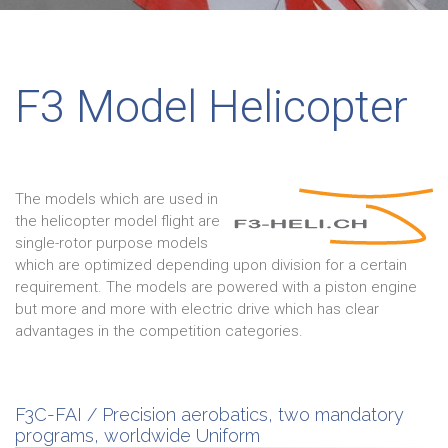
F3 Model Helicopter
The models which are used in
the helicopter model flight are
single-rotor purpose models
which are optimized depending upon division for a certain
requirement. The models are powered with a piston engine
but more and more with electric drive which has clear
advantages in the competition categories.
F3C-FAI / Precision aerobatics, two mandatory
programs, worldwide Uniform