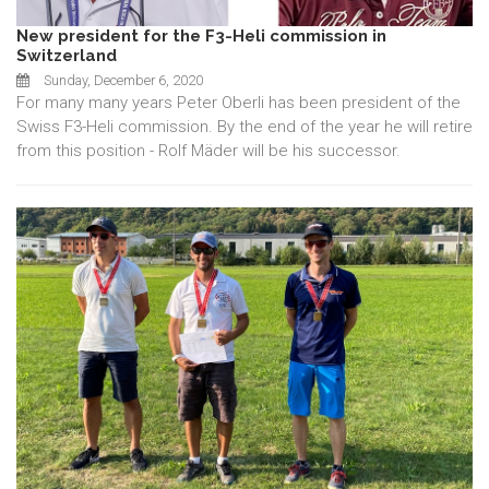
New president for the F3-Heli commission in
Switzerland
Sunday, December 6, 2020
For many many years Peter Oberli has been president of the
Swiss F3-Heli commission. By the end of the year he will retire
from this position - Rolf Mäder will be his successor.