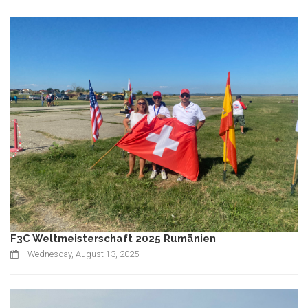
F3C Weltmeisterschaft 2025 Rumänien
Wednesday, August 13, 2025