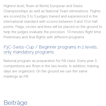
Highest level, flown at World, European and Swiss
Championships as well as National Team eliminations. Flights
are scored by 3 to 5 judges trained and experienced in the
international standard with scores between 0 and 10 in half
points. Flags, circles and lines will be placed on the ground to
help the judges evaluate the precision. 10 minutes flight time.
Preliminary and final flights with different programs.
F3C-Swiss-Cup / Beginner programs in 2 levels,
only mandatory programs
National program as preparation for FAI class. Every year 3
competitions are flown in the two levels. In addition, training
days are organized. On the ground we use the same
markings as FAI.
Beiträge