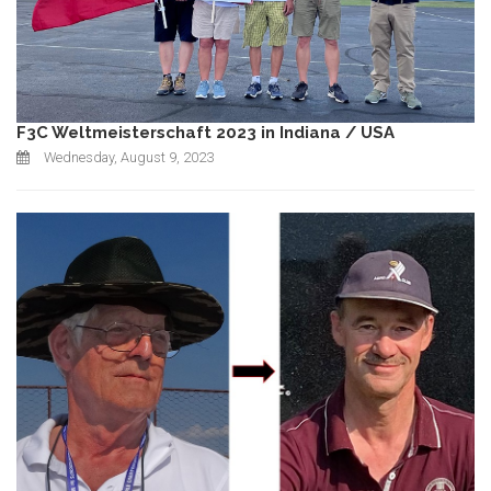
F3C Weltmeisterschaft 2023 in Indiana / USA
Wednesday, August 9, 2023