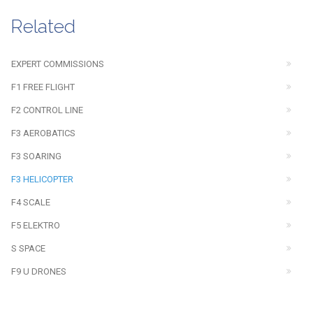
Related
EXPERT COMMISSIONS
F1 FREE FLIGHT
F2 CONTROL LINE
F3 AEROBATICS
F3 SOARING
F3 HELICOPTER
F4 SCALE
F5 ELEKTRO
S SPACE
F9 U DRONES