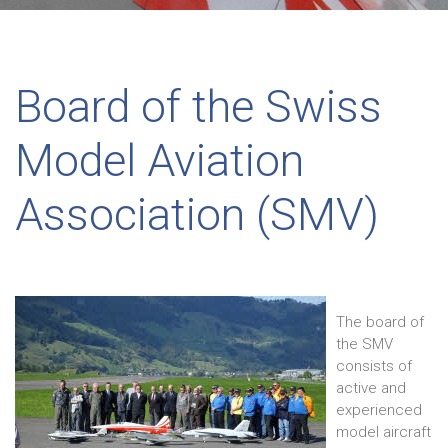
Board of the Swiss
Model Aviation
Association (SMV)
The board of
the SMV
consists of
active and
experienced
model aircraft