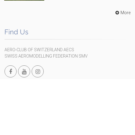
More
Find Us
AERO-CLUB OF SWITZERLAND AECS
SWISS AEROMODELLING FEDERATION SMV
Maihofstrasse 76, CH-6006 Luzern
+41 41 375 01 05
info@modellflug.ch