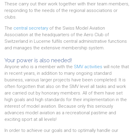
These carry out their work together with their team members,
responding to the needs of the regional associations or
clubs.
The
central secretary
of the Swiss Model Aviation
Association at the headquarters of the Aero Club of
Switzerland in Lucerne fulfils central administrative functions
and manages the extensive membership system.
Your power is also needed!
Anyone who is a member with the
SMV activities
will note that
in recent years, in addition to many ongoing standard
business, various larger projects have been completed. It is
often forgotten that also on the SMV level all tasks and work
are carried out by honorary members. All of them have set
high goals and high standards for their implementation in the
interest of model aviation. Because only this seriously
advances model aviation as a recreational pastime and
exciting sport at all levels!
In order to achieve our goals and to optimally handle our