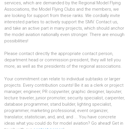
services, which are demanded by the Regional Model Flying
Associations, the Model Flying Clubs and the members, we
are looking for support from these ranks. We cordially invite
interested parties to actively support the SMV. Contact us,
and take an active part in many projects, which should anchor
the model aviation nationally even stronger. There are enough
possibilities!
Please contact directly the appropriate contact person,
department head or commission president, they will tell you
more, as well as the presidents of the regional associations.
Your commitment can relate to individual subtasks or larger
projects. Every contribution counts! Be it as a clerk or project
manager, engineer, PR copywriter, graphic designer, layouter,
lecture traveler, junior promoter, security specialist, carpenter,
database programmer, stand builder, lighting specialist,
programmer, marketing professional, event organizer,
translator, statistician, and, and, and ... You have concrete
ideas what you could do for model aviation? Go ahead! Get in