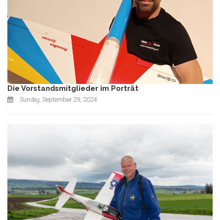
Die Vorstandsmitglieder im Porträt
Sunday, September 29, 2024