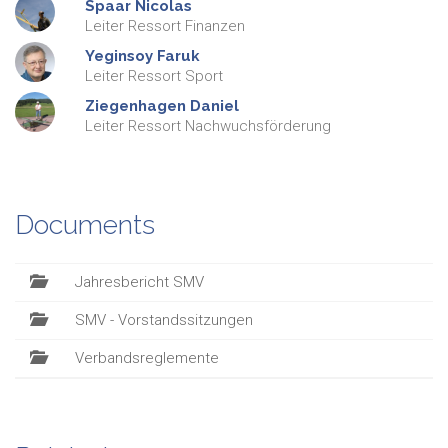
Spaar
Nicolas
Leiter Ressort Finanzen
Yeginsoy
Faruk
Leiter Ressort Sport
Ziegenhagen
Daniel
Leiter Ressort Nachwuchsförderung
Documents
Jahresbericht SMV
SMV - Vorstandssitzungen
Verbandsreglemente