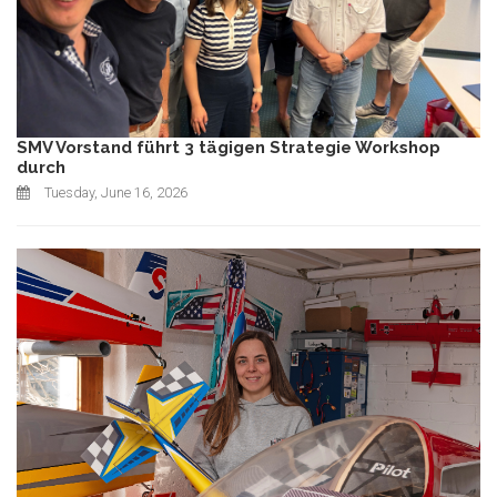
SMV Vorstand führt 3 tägigen Strategie Workshop
durch
Tuesday, June 16, 2026