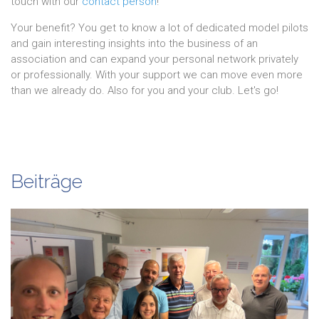
touch with our
contact person
!
Your benefit? You get to know a lot of dedicated model pilots
and gain interesting insights into the business of an
association and can expand your personal network privately
or professionally. With your support we can move even more
than we already do. Also for you and your club. Let's go!
Beiträge