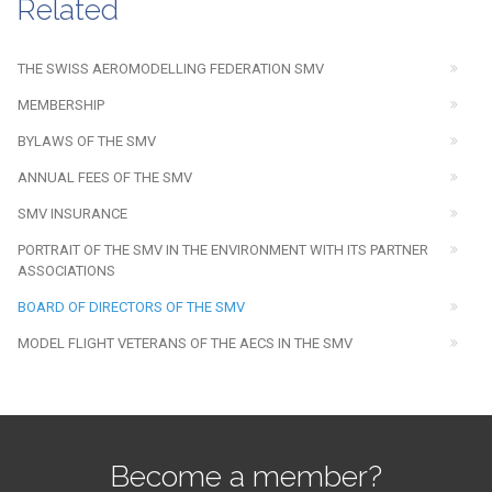
Related
THE SWISS AEROMODELLING FEDERATION SMV
MEMBERSHIP
BYLAWS OF THE SMV
ANNUAL FEES OF THE SMV
SMV INSURANCE
PORTRAIT OF THE SMV IN THE ENVIRONMENT WITH ITS PARTNER
ASSOCIATIONS
BOARD OF DIRECTORS OF THE SMV
MODEL FLIGHT VETERANS OF THE AECS IN THE SMV
Become a member?