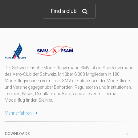
Find a club
Der Schweizerische Modellflugverband SMV ist ein Spartenverband
des Aero-Club der Schweiz. Mit über 8'000 Mitgliedern in 180
Modellflugvereinen vertritt der SMV die Interessen der Modellflieger
und Vereine gegegenüber Behörden, Regulatoren und Institutionen.
Termine, News, Resultate und Fotos und alles zum Thema
Modellflug finden Sie hier.
Mehr erfahren
DOWNLOADS