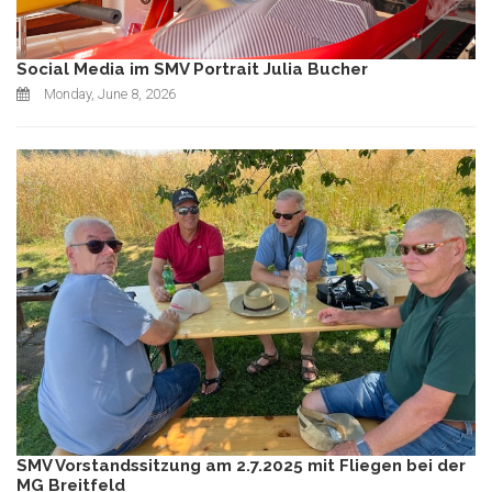
Social Media im SMV Portrait Julia Bucher
Monday, June 8, 2026
SMV Vorstandssitzung am 2.7.2025 mit Fliegen bei der
MG Breitfeld