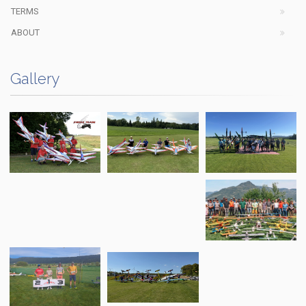
TERMS
ABOUT
Gallery