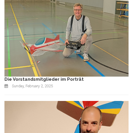
Die Vorstandsmitglieder im Porträt
Sunday, February 2, 2025