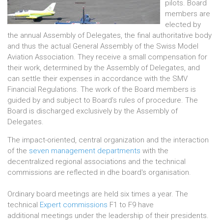
pilots. Board
members are
elected by
the annual Assembly of Delegates, the final authoritative body
and thus the actual General Assembly of the Swiss Model
Aviation Association. They receive a small compensation for
their work, determined by the Assembly of Delegates, and
can settle their expenses in accordance with the SMV
Financial Regulations. The work of the Board members is
guided by and subject to Board’s rules of procedure. The
Board is discharged exclusively by the Assembly of
Delegates.
The impact-oriented, central organization and the interaction
of the
seven management departments
with the
decentralized regional associations and the technical
commissions are reflected in dhe board's organisation.
Ordinary board meetings are held six times a year. The
technical
Expert commissions
F1 to F9 have
additional meetings under the leadership of their presidents.