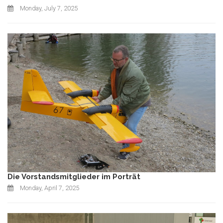
Monday, July 7, 2025
Die Vorstandsmitglieder im Porträt
Monday, April 7, 2025