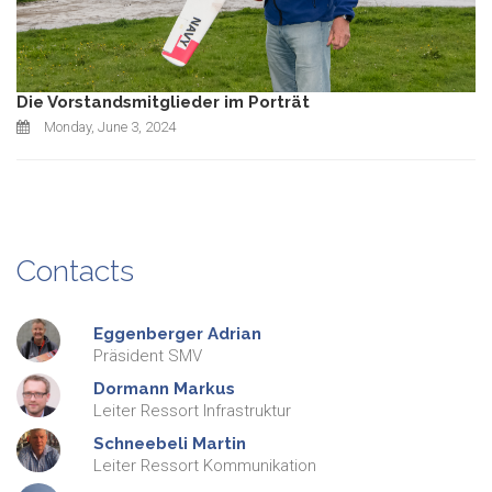
Die Vorstandsmitglieder im Porträt
Monday, June 3, 2024
Contacts
Eggenberger
Adrian
Präsident SMV
Dormann
Markus
Leiter Ressort Infrastruktur
Schneebeli
Martin
Leiter Ressort Kommunikation