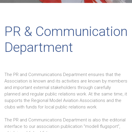
PR & Communication
Department
The PR and Communications Department ensures that the
Association is known and its activities are known by members
and important external stakeholders through carefully
planned and regular public relations work. At the same time, it
supports the Regional Model Aviation Associations and the
clubs with funds for local public relations work.
The PR and Communications Department is also the editorial
interface to our association publication "modell flugsport",