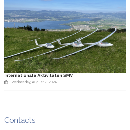
Internationale Aktivitäten SMV
Wednesday, August 7, 2024
Contacts