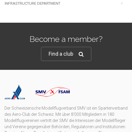
INFRASTRUCTURE DEPARTMENT
Become a member?
Find a club
Der Schweizerische Modellflugverband SMV ist ein Spartenverband
des Aero-Club der Schweiz. Mit über 8'000 Mitgliedern in 180
Modellflugvereinen vertritt der SMV die Interessen der Modellflieger
und Vereine gegegenüber Behörden, Regulatoren und Institutionen.