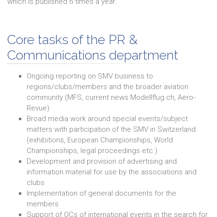
which is published 6 times a year.
Core tasks of the PR &
Communications department
Ongoing reporting on SMV business to
regions/clubs/members and the broader aviation
community (MFS, current news Modellflug.ch, Aero-
Revue)
Broad media work around special events/subject
matters with participation of the SMV in Switzerland
(exhibitions, European Championships, World
Championships, legal proceedings etc.)
Development and provision of advertising and
information material for use by the associations and
clubs
Implementation of general documents for the
members
Support of OCs of international events in the search for