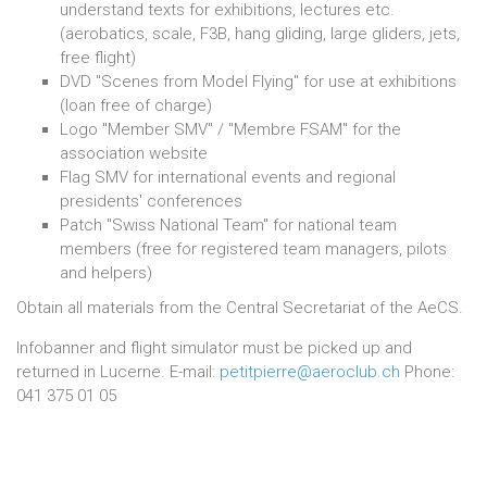
understand texts for exhibitions, lectures etc.
(aerobatics, scale, F3B, hang gliding, large gliders, jets,
free flight)
DVD "Scenes from Model Flying" for use at exhibitions
(loan free of charge)
Logo "Member SMV" / "Membre FSAM" for the
association website
Flag SMV for international events and regional
presidents' conferences
Patch "Swiss National Team" for national team
members (free for registered team managers, pilots
and helpers)
Obtain all materials from the Central Secretariat of the AeCS.
Infobanner and flight simulator must be picked up and
returned in Lucerne. E-mail:
petitpierre@aeroclub.ch
Phone:
041 375 01 05