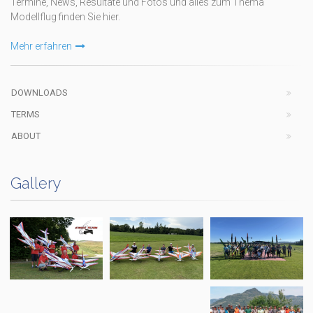
Termine, News, Resultate und Fotos und alles zum Thema
Modellflug finden Sie hier.
Mehr erfahren
DOWNLOADS
TERMS
ABOUT
Gallery