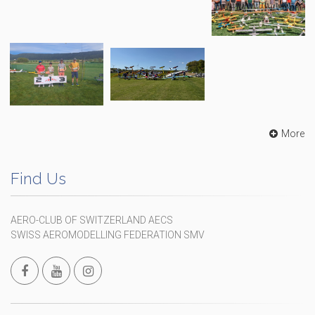
More
Find Us
AERO-CLUB OF SWITZERLAND AECS
SWISS AEROMODELLING FEDERATION SMV