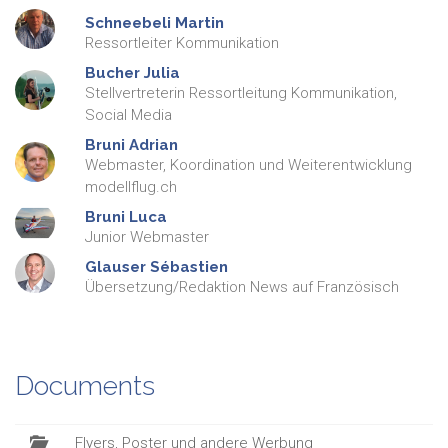
Schneebeli
Martin
Ressortleiter Kommunikation
Bucher
Julia
Stellvertreterin Ressortleitung Kommunikation,
Social Media
Bruni
Adrian
Webmaster, Koordination und Weiterentwicklung
modellflug.ch
Bruni
Luca
Junior Webmaster
Glauser
Sébastien
Übersetzung/Redaktion News auf Französisch
Documents
Flyers, Poster und andere Werbung