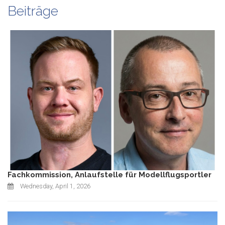
Beiträge
Fachkommission, Anlaufstelle für Modellflugsportler
Wednesday, April 1, 2026