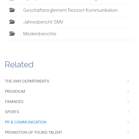
Geschäftsreglement Ressort Kommunikation
Jahresbericht SMV
Medienberichte
Related
THE SMV DEPARTMENTS
PRESIDIUM
FINANCES
SPORTS
PR & COMMUNICATION
PROMOTION OF YOUNG TALENT