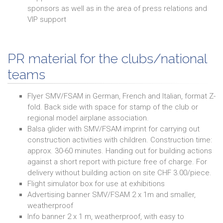
sponsors as well as in the area of press relations and
VIP support
PR material for the clubs/national
teams
Flyer SMV/FSAM in German, French and Italian, format Z-
fold. Back side with space for stamp of the club or
regional model airplane association.
Balsa glider with SMV/FSAM imprint for carrying out
construction activities with children. Construction time:
approx. 30-60 minutes. Handing out for building actions
against a short report with picture free of charge. For
delivery without building action on site CHF 3.00/piece.
Flight simulator box for use at exhibitions
Advertising banner SMV/FSAM 2 x 1m and smaller,
weatherproof
Info banner 2 x 1 m, weatherproof, with easy to