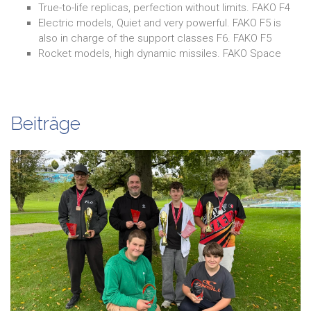
True-to-life replicas, perfection without limits. FAKO F4
Electric models, Quiet and very powerful. FAKO F5 is
also in charge of the support classes F6. FAKO F5
Rocket models, high dynamic missiles. FAKO Space
Beiträge