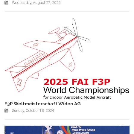
Wednesday, August 27, 2025
F3P Weltmeisterschaft Widen AG
Sunday, October 13, 2024