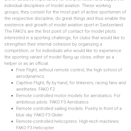
individual disciplines of model aviation. These working
groups, they consist for the most part of active sportsmen of
the respective discipline, do great things and thus enable the
existence and growth of model aviation sport in Switzerland.
The FAKO's are the first point of contact for model pilots
interested in a sporting challenge, for clubs that would like to
strengthen their internal cohesion by organizing a
competition, or for individuals who would like to experience
the sporting variant of model flying up close, either as a
helper or as an official.
Free Flight, without remote control, the high school of
aerodynamics.
Capttive Flight, fly by hand, for tinkerers, racing fans and
aesthetes. FAKO F2
Remote controlled motor models for aerobatics. For
ambitious pilots. FAKO F3 Aerobatics
Remote controlled sailing models. Poetry in front of a
blue sky. FAKO F3 Glider
Remote-controlled helicopters. High-tech machines.
FAKO F3 Helicopter