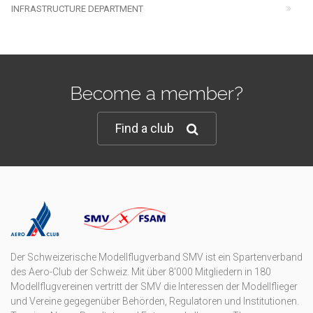
INFRASTRUCTURE DEPARTMENT
Become a member?
Find a club
Der Schweizerische Modellflugverband SMV ist ein Spartenverband
des Aero-Club der Schweiz. Mit über 8'000 Mitgliedern in 180
Modellflugvereinen vertritt der SMV die Interessen der Modellflieger
und Vereine gegegenüber Behörden, Regulatoren und Institutionen.