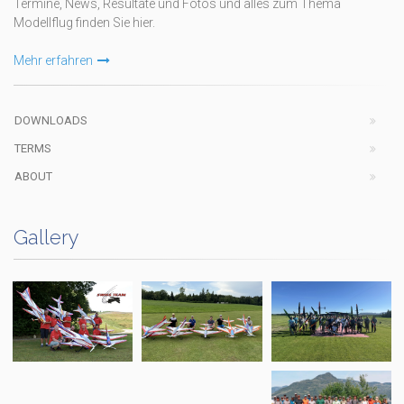
Termine, News, Resultate und Fotos und alles zum Thema
Modellflug finden Sie hier.
Mehr erfahren
DOWNLOADS
TERMS
ABOUT
Gallery