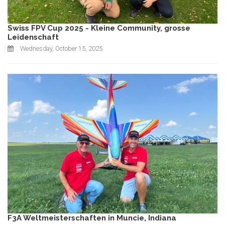
Swiss FPV Cup 2025 - Kleine Community, grosse
Leidenschaft
Wednesday, October 15, 2025
F3A Weltmeisterschaften in Muncie, Indiana