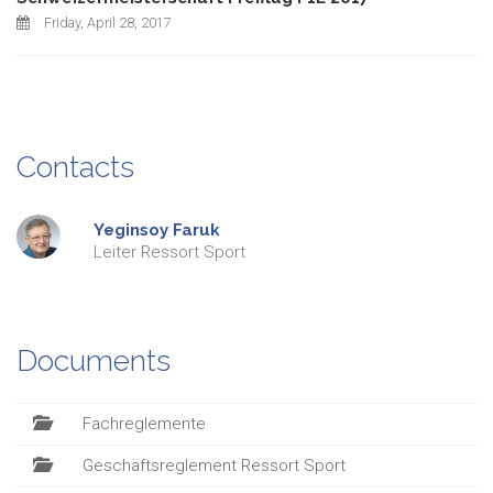
Friday, April 28, 2017
Contacts
Yeginsoy
Faruk
Leiter Ressort Sport
Documents
Fachreglemente
Geschäftsreglement Ressort Sport