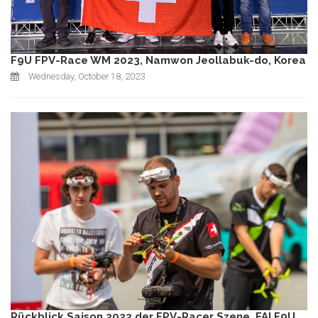
F9U FPV-Race WM 2023, Namwon Jeollabuk-do, Korea
Wednesday, October 18, 2023
Rückblick Saison 2022 der FPV-Racer Szene, FAI F9U