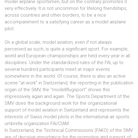
model airplane sportsmen, but on the contrary promotes it
very effectively. It is not uncommon for lifelong friendships,
across countries and other borders, to be a nice
accompaniment to a satisfying career as a model airplane
pilot.
On a global scale, model aviation, even if not always
perceived as such, is quite a significant sport. For example,
world and European championships are held every year in all
disciplines. Under the standardized rules of the FAI, up to
several hundred participants meet at major events
somewhere in the world. Of course, there is also an active
scene "at work" in Switzerland, the reporting in the publication
organ of the SMV, the "modellflugsport" shows this
impressively again and again. The Sports Department of the
SMV does the background work for the organizational
support of model aviation in Switzerland and represents the
interests of Swiss model pilots in the international air sports
umbrella organization FAI/CIAM.
In Switzerland, the Technical Commissions (FAKO) of the SMV
are of decisive importance for the promotion and support of