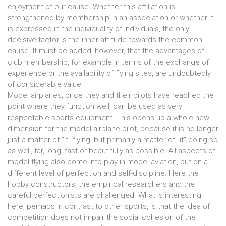
enjoyment of our cause. Whether this affiliation is
strengthened by membership in an association or whether it
is expressed in the individuality of individuals, the only
decisive factor is the inner attitude towards the common
cause. It must be added, however, that the advantages of
club membership, for example in terms of the exchange of
experience or the availability of flying sites, are undoubtedly
of considerable value.
Model airplanes, once they and their pilots have reached the
point where they function well, can be used as very
respectable sports equipment. This opens up a whole new
dimension for the model airplane pilot, because it is no longer
just a matter of "it" flying, but primarily a matter of "it" doing so
as well, far, long, fast or beautifully as possible. All aspects of
model flying also come into play in model aviation, but on a
different level of perfection and self-discipline. Here the
hobby constructors, the empirical researchers and the
careful perfectionists are challenged. What is interesting
here, perhaps in contrast to other sports, is that the idea of
competition does not impair the social cohesion of the