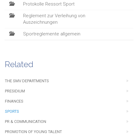
Protokolle Ressort Sport
Reglement zur Verleihung von
Auszeichnungen
Sportreglemente allgemein
Related
THE SMV DEPARTMENTS
PRESIDIUM
FINANCES
SPORTS
PR & COMMUNICATION
PROMOTION OF YOUNG TALENT