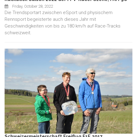
Friday, October 28, 2022
Die Trendsportart zwischen eSport und physischem
Rennsport begeisterte auch dieses Jahr mit
Geschwindigkeiten von bis zu 180 km/h auf Race-Tracks
schweizweit.
Schweizermeisterschaft Freiflug F1E 2017