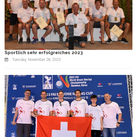
Sportlich sehr erfolgreiches 2023
Tuesday, November 28, 2023