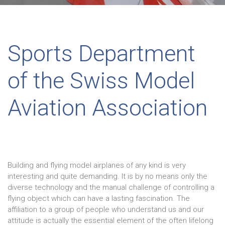
Sports Department
of the Swiss Model
Aviation Association
Building and flying model airplanes of any kind is very
interesting and quite demanding. It is by no means only the
diverse technology and the manual challenge of controlling a
flying object which can have a lasting fascination. The
affiliation to a group of people who understand us and our
attitude is actually the essential element of the often lifelong