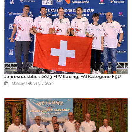
Jahresrückblick 2023 FPV Racing, FAI Kategorie F9U
Monday, February 5, 2024