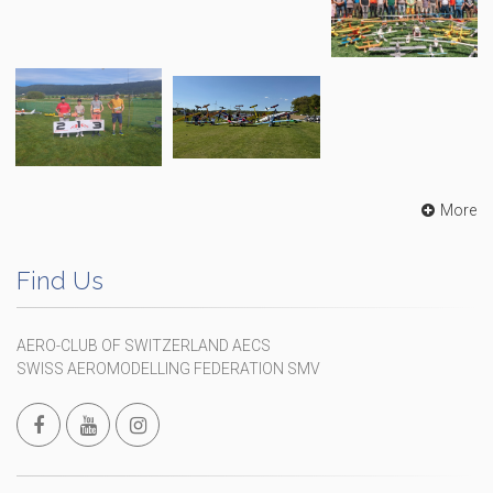
More
Find Us
AERO-CLUB OF SWITZERLAND AECS
SWISS AEROMODELLING FEDERATION SMV